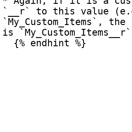
* Again, if it is a cus
`__r` to this value (e.
`My_Custom_Items`, the 
is `My_Custom_Items__r`)