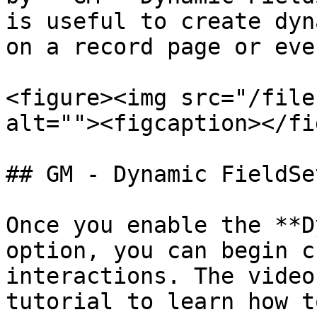
is useful to create dyn
on a record page or eve
<figure><img src="/file
alt=""><figcaption></fi
## GM - Dynamic FieldSe
Once you enable the **D
option, you can begin c
interactions. The video
tutorial to learn how t