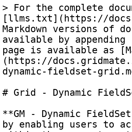
> For the complete docu
[llms.txt](https://docs
Markdown versions of do
available by appending 
page is available as [M
(https://docs.gridmate.
dynamic-fieldset-grid.md
# Grid - Dynamic FieldS
**GM - Dynamic FieldSet
by enabling users to ac