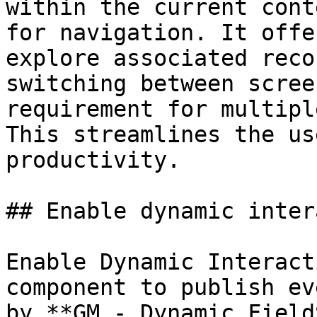
within the current cont
for navigation. It offe
explore associated reco
switching between scree
requirement for multipl
This streamlines the us
productivity.

## Enable dynamic inter
Enable Dynamic Interact
component to publish ev
by **GM - Dynamic Field