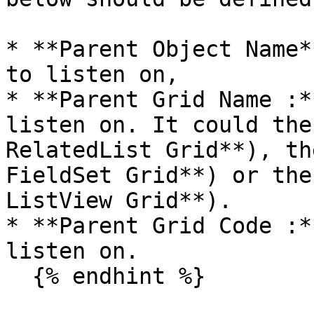
* **Parent Object Name*
to listen on,

* **Parent Grid Name :*
listen on. It could the
RelatedList Grid**), th
FieldSet Grid**) or the
ListView Grid**).

* **Parent Grid Code :*
listen on.

  {% endhint %}
