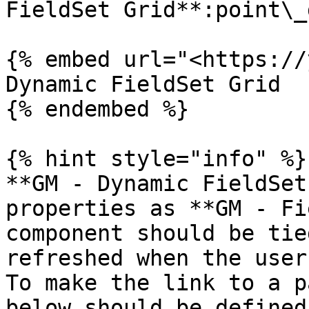
FieldSet Grid**:point\_
{% embed url="<https://
Dynamic FieldSet Grid

{% endembed %}

{% hint style="info" %}

**GM - Dynamic FieldSet
properties as **GM - Fi
component should be tie
refreshed when the user
To make the link to a p
below should be defined: