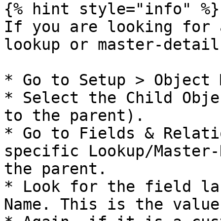
{% hint style="info" %}

If you are looking for 
lookup or master-detail
* Go to Setup > Object 
* Select the Child Obje
to the parent).

* Go to Fields & Relati
specific Lookup/Master-
the parent.

* Look for the field la
Name. This is the value