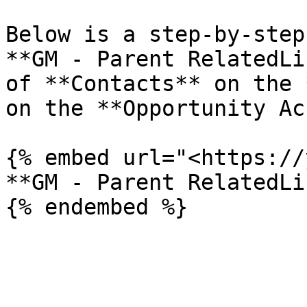
Below is a step-by-step
**GM - Parent RelatedLi
of **Contacts** on the 
on the **Opportunity Ac
{% embed url="<https://
**GM - Parent RelatedLi