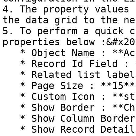
4. The property values 
the data grid to the ne
5. To perform a quick c
properties below :&#x20;
   * Object Name : **Account**

   * Record Id Field : **AccountId**

   * Related list label : **Contacts**

   * Page Size : **15**

   * Custom Icon : **standard:Contact**

   * Show Border : **Checked**

   * Show Column Border : **Checked**

   * Show Record Details : **Checked**
