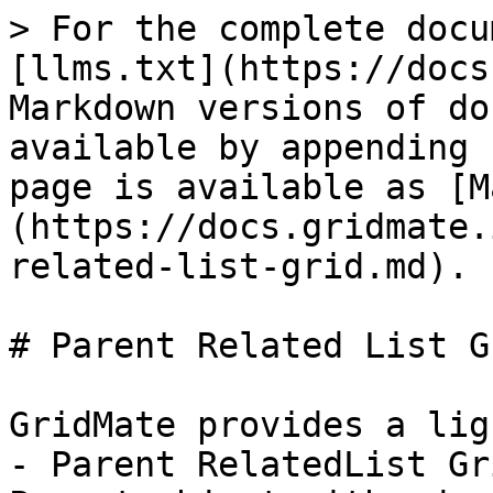
> For the complete docu
[llms.txt](https://docs
Markdown versions of do
available by appending 
page is available as [M
(https://docs.gridmate.
related-list-grid.md).

# Parent Related List Gr
GridMate provides a lig
- Parent RelatedList Gr