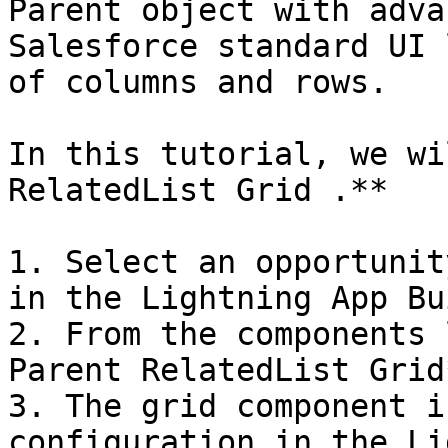
Parent object with adva
Salesforce standard UI 
of columns and rows.

In this tutorial, we wi
RelatedList Grid .**

1. Select an opportunit
in the Lightning App Bu
2. From the components 
Parent RelatedList Grid*
3. The grid component i
configuration in the Li