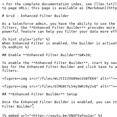
> For the complete documentation index, see [llms.txt](
to page URLs; this page is available as [Markdown](http
# Grid - Enhanced Filter Builder

As a Salesforce admin, you have the ability to use the 
filters, the **Enhanced Filter Builder** provides more 
powerful feature can help you filter your data more eff
{% hint style="info" %}

When Enhanced Filter is enabled, the builder is activat
{% endhint %}

## Enable **Enhanced Filter Builder**&#x20;

To enable the **Enhanced Filter Builder**, start by nav
box for the Enhanced Filter Builder and click Save to a
filters.

<figure><img src="/files/WcJtIIJVU09en338fEK4" alt=""><
<figure><img src="/files/GlMG8CYL54y3WKJ9y2vQ" alt=""><
## **Enhanced Filter Builder** Setup

Once the Enhanced Filter Builder is enabled, you can st
Filter Builder👇

{% embed url="<https://youtu.be/VNXF5yFnu1g>" %}
