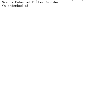
Grid - Enhanced Filter Builder
