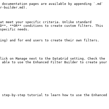
 documentation pages are available by appending `.md` 
r-builder.md).

at meet your specific criteria. Unlike standard 
D**, **OR** conditions to create custom filters. This 
specific needs.

ing) and for end users to create their own filters.

lick on Manage next to the DataGrid setting. Check the 
 able to use the Enhanced Filter Builder to create your 
 step-by-step tutorial to learn how to use the Enhanced 