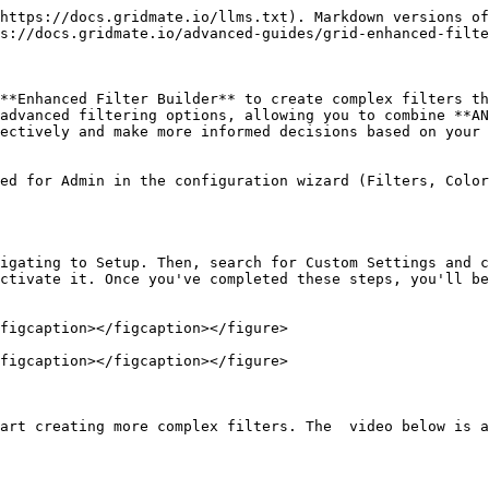
https://docs.gridmate.io/llms.txt). Markdown versions of
s://docs.gridmate.io/advanced-guides/grid-enhanced-filte
**Enhanced Filter Builder** to create complex filters th
advanced filtering options, allowing you to combine **AN
ectively and make more informed decisions based on your 
ed for Admin in the configuration wizard (Filters, Color
igating to Setup. Then, search for Custom Settings and c
ctivate it. Once you've completed these steps, you'll be
figcaption></figcaption></figure>

figcaption></figcaption></figure>

art creating more complex filters. The  video below is a