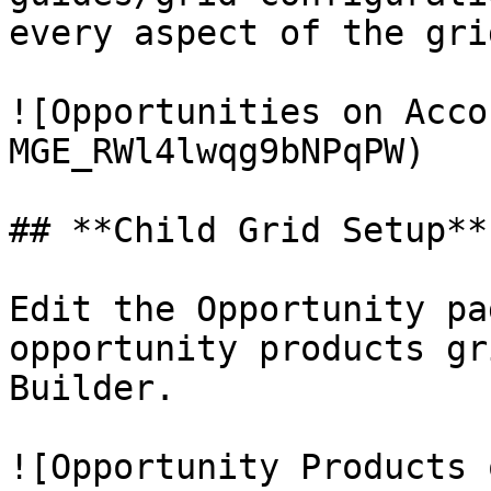
every aspect of the grid
![Opportunities on Acco
MGE_RWl4lwqg9bNPqPW)

## **Child Grid Setup**

Edit the Opportunity pa
opportunity products gr
Builder.

![Opportunity Products 