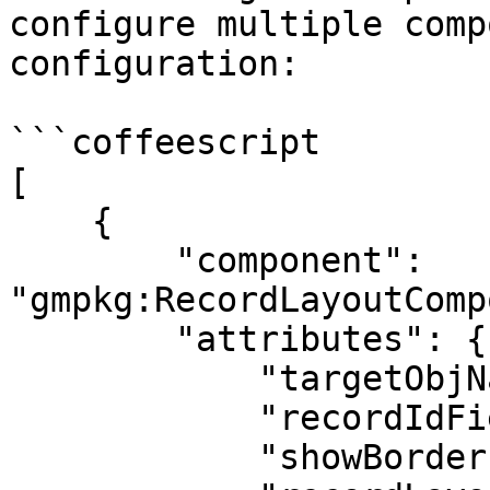
configure multiple comp
configuration:

```coffeescript

[

    {

        "component": 
"gmpkg:RecordLayoutComp
        "attributes": {

            "targetObjName": "Contact",

            "recordIdField": "Sponsor__c",

            "showBorder": true,
