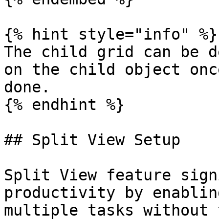
{% hint style="info" %}

The child grid can be d
on the child object onc
done.

{% endhint %}

## Split View Setup

Split View feature sign
productivity by enablin
multiple tasks without 