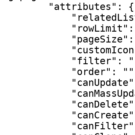
        "attributes": {

            "relatedListLabel": "Products",

            "rowLimit": 100,

            "pageSize": 10,

            "customIcon": "standard:contact",

            "filter": "{}",

            "order": "",

            "canUpdate": true,

            "canMassUpdate": true,

            "canDelete": true,

            "canCreate": true,

            "canFilter": true,
