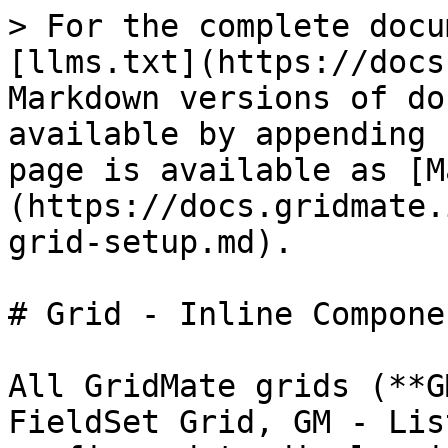
> For the complete docu
[llms.txt](https://docs
Markdown versions of do
available by appending 
page is available as [M
(https://docs.gridmate.
grid-setup.md).

# Grid - Inline Componen
All GridMate grids (**G
FieldSet Grid, GM - Lis