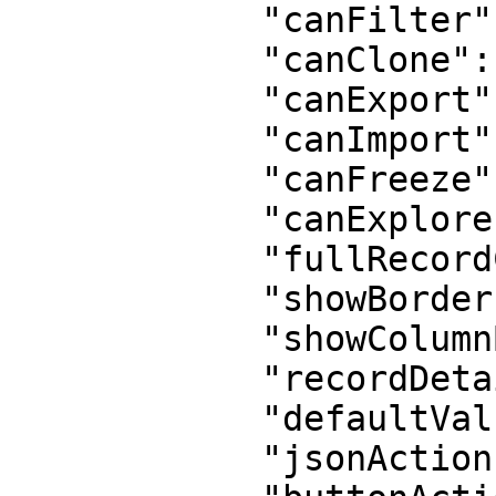
            "canFilter": true,

            "canClone": true,

            "canExport": true,

            "canImport": false,

            "canFreeze": true,

            "canExplore": false,

            "fullRecordCreation": true,

            "showBorder": true,

            "showColumnBorder": true,

            "recordDetail": true,

            "defaultValues": "{}",

            "jsonActions": "[]",
