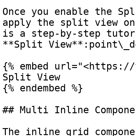
Once you enable the Spl
apply the split view on
is a step-by-step tutor
**Split View**:point\_d
{% embed url="<https://
Split View

{% endembed %}

## Multi Inline Compone
The inline grid compone