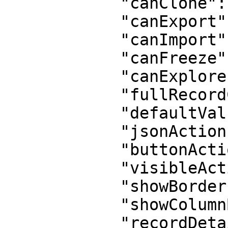
            "canClone": true,

            "canExport": true,

            "canImport": false,

            "canFreeze": true,

            "canExplore": false,

            "fullRecordCreation": true,

            "defaultValues": "{}",

            "jsonActions": "[]",

            "buttonActions": false,

            "visibleActions": 0,

            "showBorder": true,

            "showColumnBorder": true,

            "recordDetail": true,
