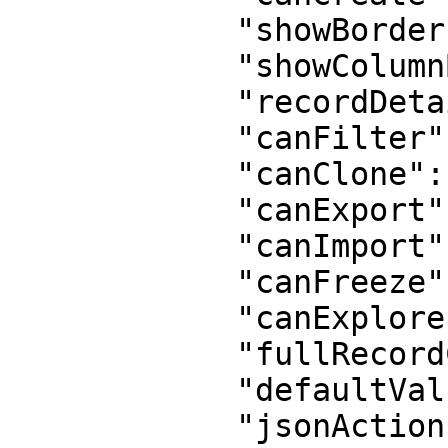
            "showBorder": true,

            "showColumnBorder": true,

            "recordDetail": true,

            "canFilter": true,

            "canClone": true,

            "canExport": true,

            "canImport": false,

            "canFreeze": true,

            "canExplore": false,

            "fullRecordCreation": true,

            "defaultValues": "{}",

            "jsonActions": "[]",
