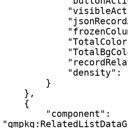
            "buttonActions": false,

            "visibleActions": 0,

            "jsonRecordActions": "[]",

            "frozenColumns": 0,

            "TotalColor": "#FFFFFF",

            "TotalBgColor": "#0176D2",

            "recordRelated": "[]",

            "density": "comfy"

        }

    },

    {

        "component": 
"gmpkg:RelatedListDataG