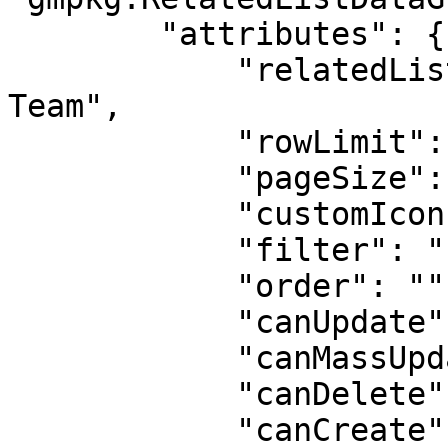
        "attributes": {

            "relatedListLabel": "Opportunity 
Team",

            "rowLimit": 100,

            "pageSize": 10,

            "customIcon": "standard:contact",

            "filter": "{}",

            "order": "",

            "canUpdate": true,

            "canMassUpdate": true,

            "canDelete": true,

            "canCreate": true,
