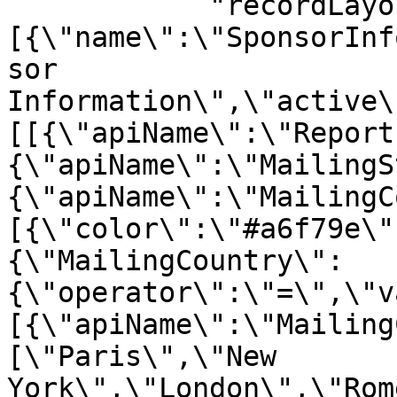
            "recordLayout": "{\"sections\":
[{\"name\":\"SponsorInf
sor 
Information\",\"active\
[[{\"apiName\":\"Report
{\"apiName\":\"MailingS
{\"apiName\":\"MailingC
[{\"color\":\"#a6f79e\"
{\"MailingCountry\":
{\"operator\":\"=\",\"v
[{\"apiName\":\"Mailing
[\"Paris\",\"New 
York\",\"London\",\"Rom