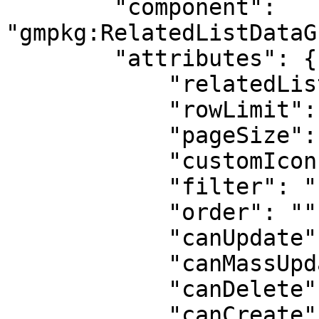
        "component": 
"gmpkg:RelatedListDataG
        "attributes": {

            "relatedListLabel": "Contact Roles",

            "rowLimit": 100,

            "pageSize": 10,

            "customIcon": "standard:contact",

            "filter": "{}",

            "order": "",

            "canUpdate": true,

            "canMassUpdate": true,

            "canDelete": true,

            "canCreate": true,
