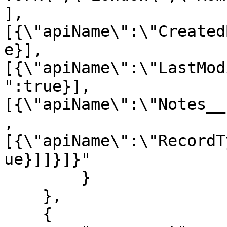
],
[{\"apiName\":\"Created
e}],
[{\"apiName\":\"LastMod
":true}],
[{\"apiName\":\"Notes__
,
[{\"apiName\":\"RecordT
ue}]]}]}"

        }

    },

    {
