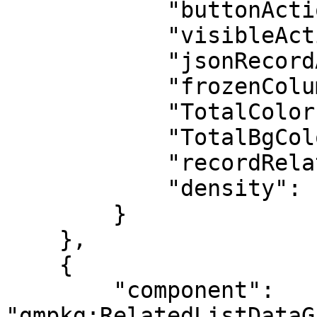
            "buttonActions": false,

            "visibleActions": 0,

            "jsonRecordActions": "[]",

            "frozenColumns": 0,

            "TotalColor": "#FFFFFF",

            "TotalBgColor": "#0176D2",

            "recordRelated": "[]",

            "density": "comfy"

        }

    },

    {

        "component": 
"gmpkg:RelatedListDataG