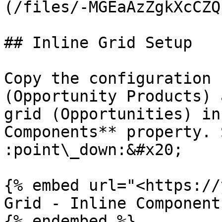
(/files/-MGEaAzZgkXcCZQ
## Inline Grid Setup

Copy the configuration f
(Opportunity Products) 
grid (Opportunities) in
Components** property. 
:point\_down:&#x20;

{% embed url="<https://
Grid - Inline Components
{% endembed %}
