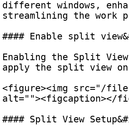
different windows, enha
streamlining the work p
#### Enable split view&
Enabling the Split View
apply the split view on
<figure><img src="/file
alt=""><figcaption></fi
#### Split View Setup&#x