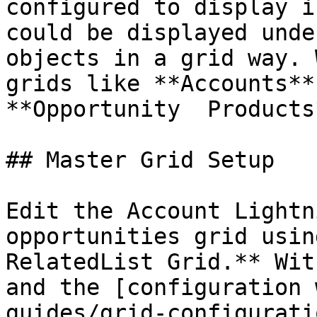
configured to display i
could be displayed unde
objects in a grid way. 
grids like **Accounts**
**Opportunity  Products*
## Master Grid Setup

Edit the Account Lightn
opportunities grid usin
RelatedList Grid.** Wit
and the [configuration 
guides/grid-configurati