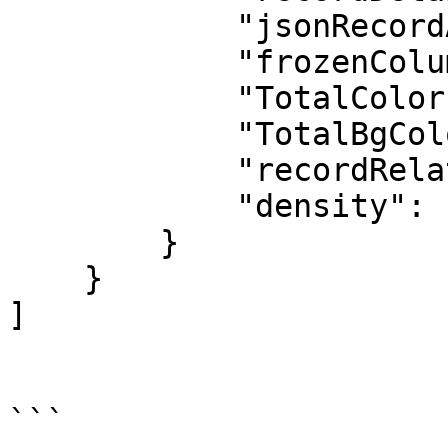
            "jsonRecordActions": "[]",

            "frozenColumns": 0,

            "TotalColor": "#FFFFFF",

            "TotalBgColor": "#0176D2",

            "recordRelated": "[]",

            "density": "comfy"

        }

    }

]
