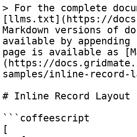
> For the complete docu
[llms.txt](https://docs
Markdown versions of do
available by appending 
page is available as [M
(https://docs.gridmate.
samples/inline-record-l
# Inline Record Layout

```coffeescript

[
