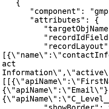
   {

      "component": "gmpkg:RecordLayoutComponent",

      "attributes": {

         "targetObjName": "Contact",

         "recordIdField": "Sponsor__c",

         "recordLayout": "{\"sections\":
[{\"name\":\"contactInf
act 
Information\",\"active\
[[{\"apiName\":\"FirstN
{\"apiName\":\"Email\"}
{\"apiName\":\"C_Level_
         "showBorder": true
