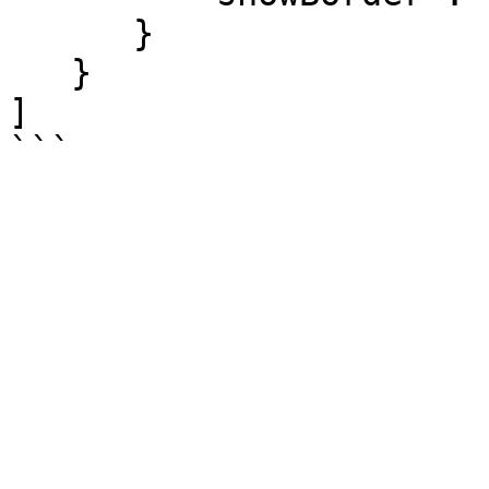
      }

   }

]
