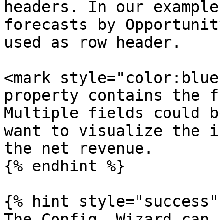
headers. In our example
forecasts by Opportunit
used as row header.

<mark style="color:blue
property contains the f
Multiple fields could b
want to visualize the i
the net revenue.

{% endhint %}

{% hint style="success" 
The Config. Wizard can 