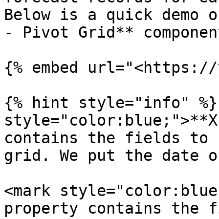
Below is a quick demo o
- Pivot Grid** component
{% embed url="<https://
{% hint style="info" %}
style="color:blue;">**X
contains the fields to 
grid. We put the date o
<mark style="color:blue
property contains the f