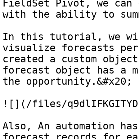
FieldSet Pivot, we can 
with the ability to sum
In this tutorial, we wi
visualize forecasts per
created a custom object
forecast object has a m
the opportunity.&#x20;

![](/files/q9dlIFKGITYD
Also, An automation has
forecast records for ea