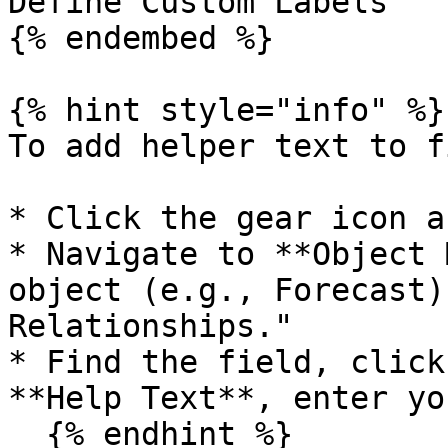
Define Custom Labels

{% endembed %}

{% hint style="info" %}

To add helper text to f
* Click the gear icon a
* Navigate to **Object 
object (e.g., Forecast)
Relationships."

* Find the field, click
**Help Text**, enter yo
  {% endhint %}
