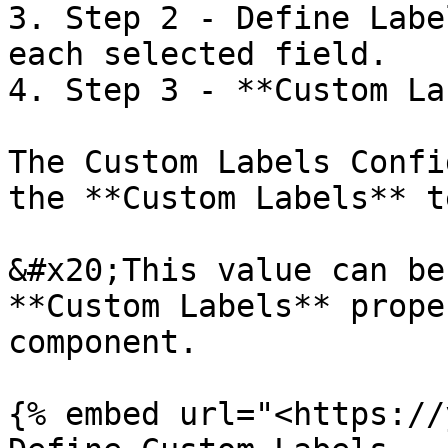
3. Step 2 - Define Labe
each selected field.

4. Step 3 - **Custom La
The Custom Labels Confi
the **Custom Labels** te
&#x20;This value can be
**Custom Labels** prope
component.

{% embed url="<https://