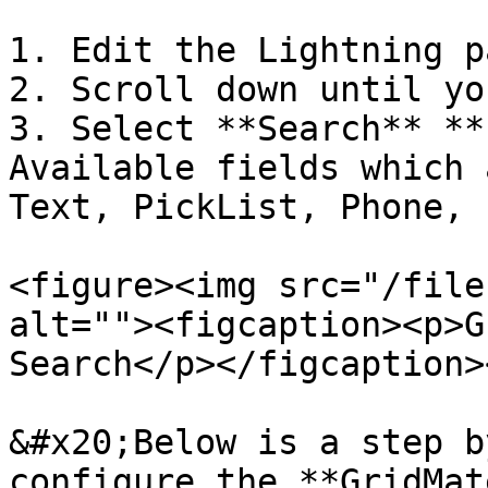
1. Edit the Lightning p
2. Scroll down until yo
3. Select **Search** **
Available fields which 
Text, PickList, Phone, 
<figure><img src="/file
alt=""><figcaption><p>G
Search</p></figcaption>
&#x20;Below is a step b
configure the **GridMat