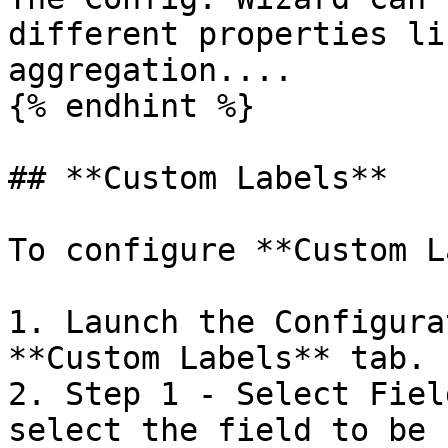
different properties li
aggregation....

{% endhint %}

## **Custom Labels**

To configure **Custom L
1. Launch the Configura
**Custom Labels** tab.

2. Step 1 - Select Fiel
select the field to be 