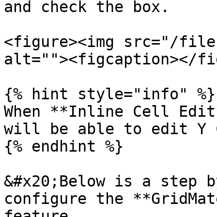
and check the box.

<figure><img src="/file
alt=""><figcaption></fi
{% hint style="info" %}

When **Inline Cell Edit
will be able to edit Y 
{% endhint %}

&#x20;Below is a step b
configure the **GridMat
feature.
