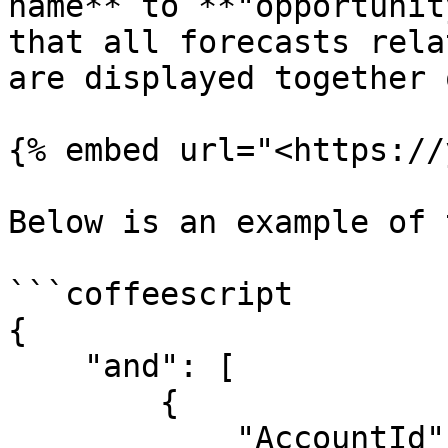
name** to **"opportunit
that all forecasts rela
are displayed together 
{% embed url="<https://
Below is an example of 
```coffeescript

{

    "and": [

        {

            "AccountId": {
