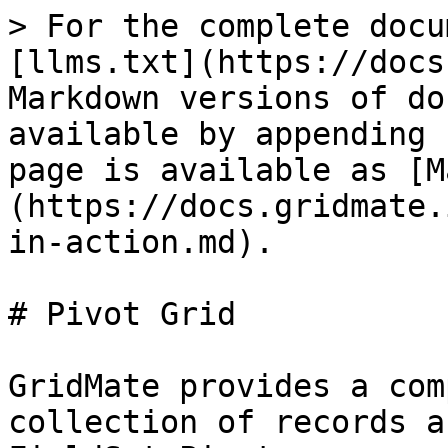
> For the complete docu
[llms.txt](https://docs
Markdown versions of do
available by appending 
page is available as [M
(https://docs.gridmate.
in-action.md).

# Pivot Grid

GridMate provides a com
collection of records a