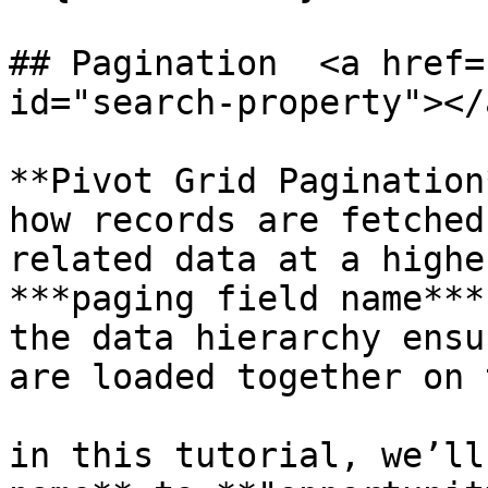
## Pagination  <a href=
id="search-property"></a
**Pivot Grid Pagination
how records are fetched
related data at a highe
***paging field name***
the data hierarchy ensu
are loaded together on 
in this tutorial, we’ll