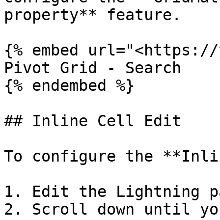
property** feature.

{% embed url="<https://
Pivot Grid - Search

{% endembed %}

## Inline Cell Edit

To configure the **Inli
1. Edit the Lightning p
2. Scroll down until yo