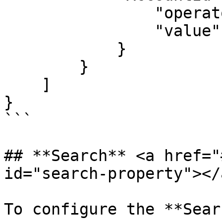
                "operator": "=",

                "value": "$recordId"

            }

        }

    ]

}

```

## **Search** <a href="
id="search-property"></a
To configure the **Sear