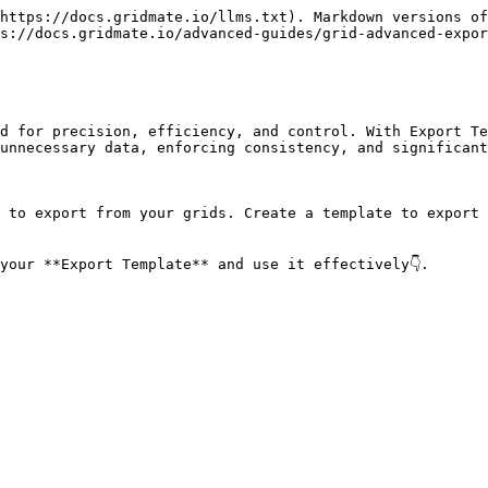
https://docs.gridmate.io/llms.txt). Markdown versions of
s://docs.gridmate.io/advanced-guides/grid-advanced-expor
d for precision, efficiency, and control. With Export Te
unnecessary data, enforcing consistency, and significant
 to export from your grids. Create a template to export 
your **Export Template** and use it effectively👇.
