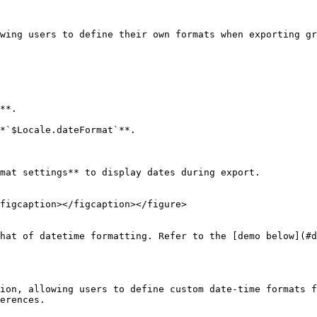
wing users to define their own formats when exporting gr
**.

*`$Locale.dateFormat`**.

mat settings** to display dates during export.

figcaption></figcaption></figure>

hat of datetime formatting. Refer to the [demo below](#d
ion, allowing users to define custom date-time formats f
erences.
