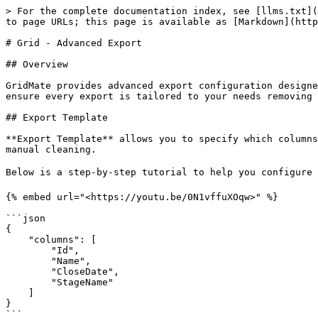
> For the complete documentation index, see [llms.txt](
to page URLs; this page is available as [Markdown](http
# Grid - Advanced Export

## Overview

GridMate provides advanced export configuration designe
ensure every export is tailored to your needs removing 
## Export Template

**Export Template** allows you to specify which columns
manual cleaning.

Below is a step-by-step tutorial to help you configure 
{% embed url="<https://youtu.be/0N1vffuXOqw>" %}

```json

{

    "columns": [

        "Id",

        "Name",

        "CloseDate",

        "StageName"

    ]

}

```
