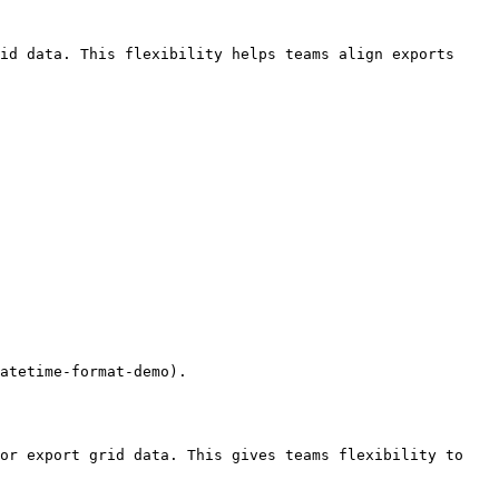
id data. This flexibility helps teams align exports 
atetime-format-demo).

or export grid data. This gives teams flexibility to 