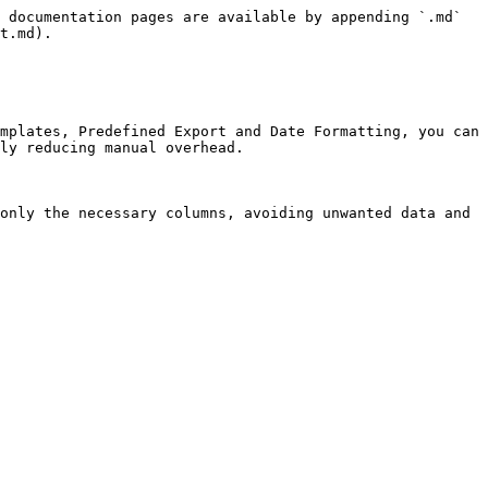
 documentation pages are available by appending `.md` 
t.md).

mplates, Predefined Export and Date Formatting, you can 
ly reducing manual overhead.

only the necessary columns, avoiding unwanted data and 