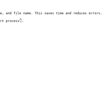
e, and file name. This saves time and reduces errors.

t process👇.
