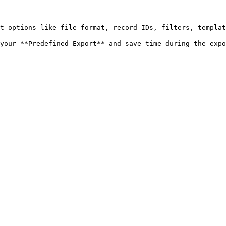
t options like file format, record IDs, filters, templat
your **Predefined Export** and save time during the expor