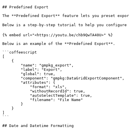
## Predefined Export

The **Predefined Export** feature lets you preset expor
Below is a step-by-step tutorial to help you configure 
{% embed url="<https://youtu.be/chb9QwTA40U>" %}

Below is an example of the **Predefined Export**.

```coffeescript

[

    {

        "name": "gmpkg_export",

        "label": "Export",

        "global": true,

        "component": "gmpkg:DataGridExportComponent",

        "attributes": {

            "format": "xls",

            "withoutRecordId": true,

            "autoSelectTemplate": true,

            "filename": "File Name"

        }

    }

]

```

## Date and Datetime Formatting
