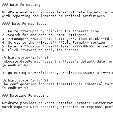
### Date Formatting

GridMate enables customizable export date formats, allo
with reporting requirements or regional preferences.

#### Date Format Setup

1. Go to **Setup** by clicking the **gear** icon.

2. Search for and open **Custom Settings**.

3. **Manage** **Data Grid Settings**, then click **Edit
4. Scroll to the **Export** **Date Format** section.

5. Enter a **custom format** like `YYYY-MM-DD` or set *
6. Click **Save** to apply the changes.

{% hint style="info" %}

`$Locale.dateFormat` uses the **user's default date for
{% endhint %}

<figure><img src="/files/bQy2GKnsl6puDaLaABmL" alt=""><
{% hint style="info" %}

The configuration for date formatting is identical to t
{% endhint %}

### Datetime Formatting

GridMate provides **Export Datetime Format** customizat
match exports with reporting standards or regional pref